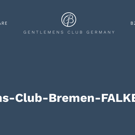
ARE
B
ns-Club-Bremen-FALK