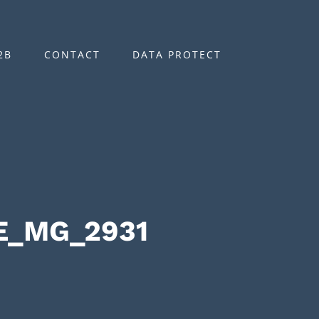
2B
CONTACT
DATA PROTECT
E_MG_2931