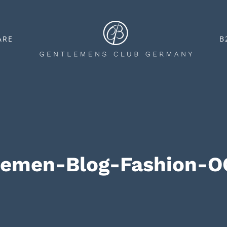
ARE
B
remen-Blog-Fashion-