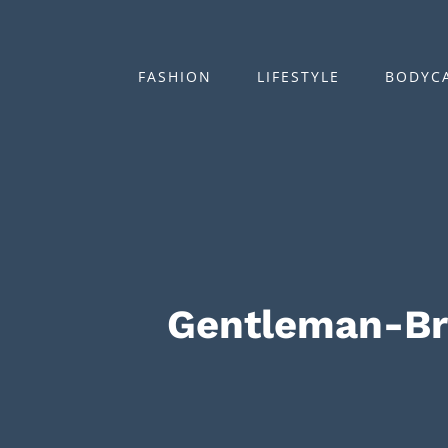
Zum
Inhalt
springen
FASHION
LIFESTYLE
BODYC
Gentleman-B