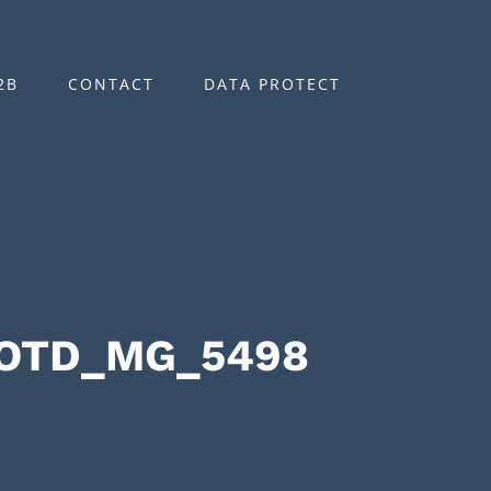
2B
CONTACT
DATA PROTECT
OOTD_MG_5498