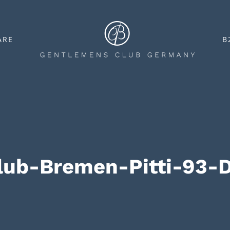
ARE
B
lub-Bremen-Pitti-93-