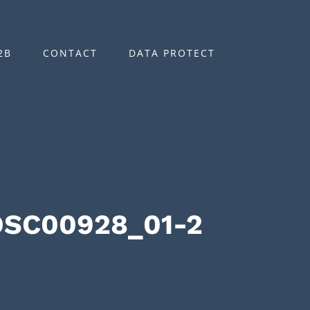
2B
CONTACT
DATA PROTECT
DSC00928_01-2