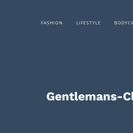
Zum
Inhalt
springen
FASHION
LIFESTYLE
BODYC
Gentlemans-C