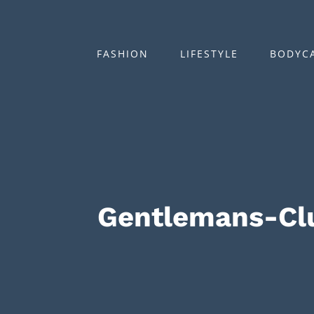
Zum
Inhalt
springen
FASHION
LIFESTYLE
BODYC
Gentlemans-Cl