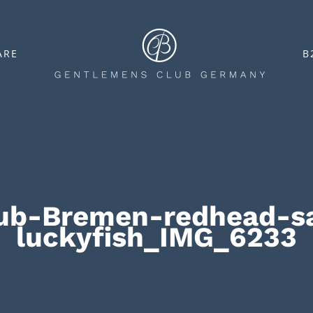
ARE
B
ub-Bremen-redhead-sa
luckyfish_IMG_6233