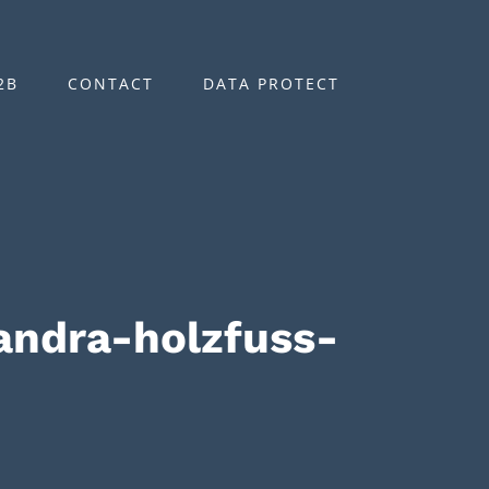
2B
CONTACT
DATA PROTECT
ndra-holzfuss-