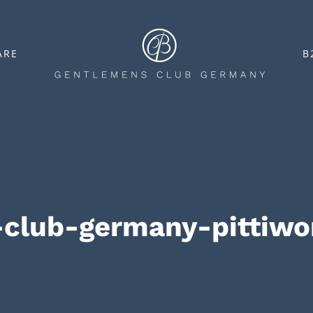
ARE
B
-club-germany-pittiw