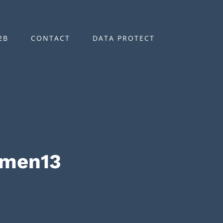
2B
CONTACT
DATA PROTECT
omen13