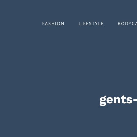
Zum
Inhalt
springen
FASHION
LIFESTYLE
BODYC
gents