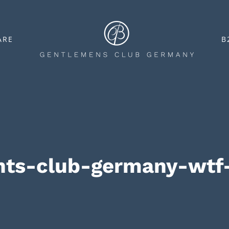
ARE
B
nts-club-germany-wtf