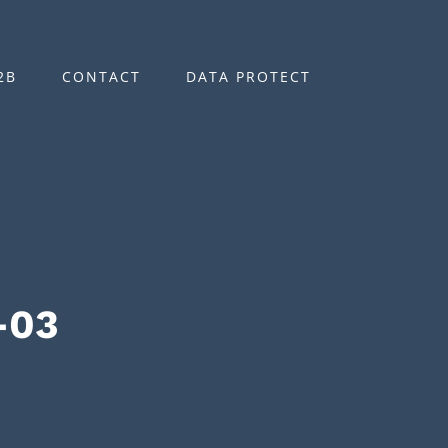
2B
CONTACT
DATA PROTECT
-03