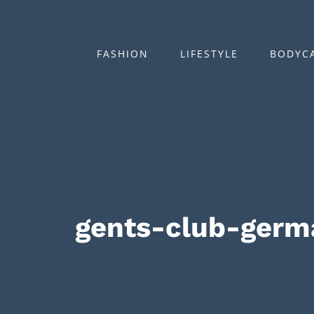
Zum
Inhalt
springen
FASHION
LIFESTYLE
BODYC
gents-club-ger