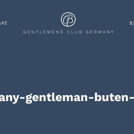
ARE
B
many-gentleman-buten