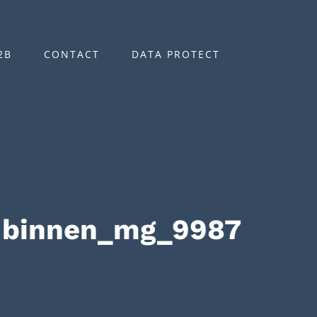
2B
CONTACT
DATA PROTECT
-binnen_mg_9987