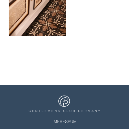
IMPRESSUM