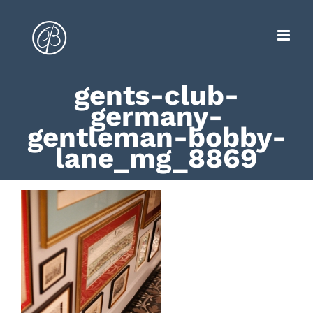
Zum
Inhalt
springen
gents-club-
germany-
gentleman-bobby-
lane_mg_8869